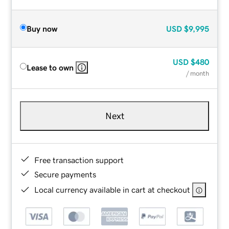
Buy now
USD
$9,995
USD
$480
Lease to own
/ month
Next
Free transaction support
Secure payments
Local currency available in cart at checkout