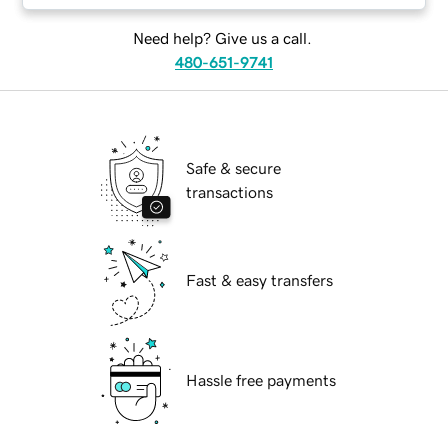
Need help? Give us a call.
480-651-9741
Safe & secure
transactions
Fast & easy transfers
Hassle free payments