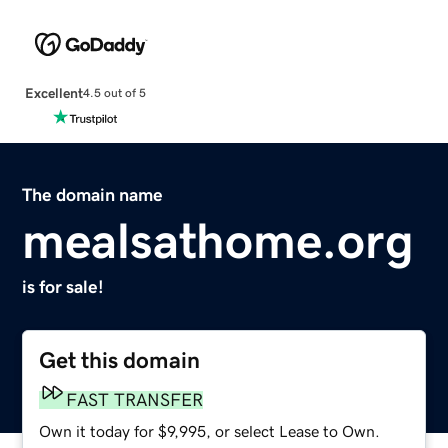
Excellent
4.5 out of 5
The domain name
mealsathome.org
is for sale!
Get this domain
FAST TRANSFER
Own it today for $9,995, or select Lease to Own.