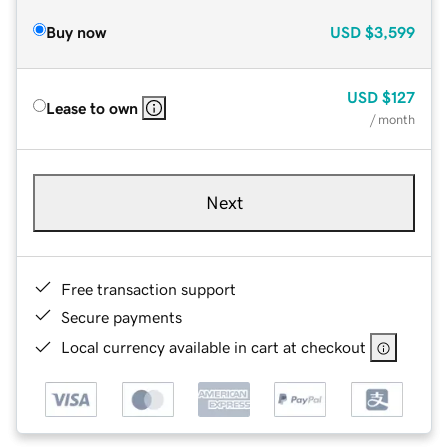
Buy now
USD
$3,599
USD
$127
Lease to own
/ month
Next
Free transaction support
Secure payments
Local currency available in cart at checkout