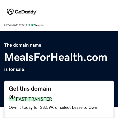
Excellent
4.5 out of 5
The domain name
MealsForHealth.com
is for sale!
Get this domain
FAST TRANSFER
Own it today for $3,599, or select Lease to Own.