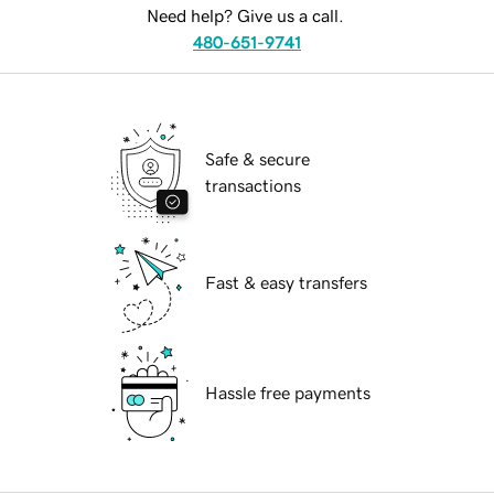
Need help? Give us a call.
480-651-9741
Safe & secure
transactions
Fast & easy transfers
Hassle free payments