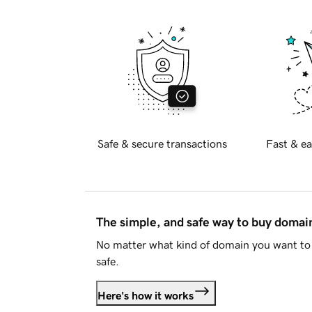
Safe & secure transactions
Fast & ea
The simple, and safe way to buy doma
No matter what kind of domain you want to 
safe.
Here's how it works