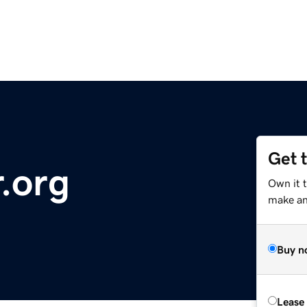
Get 
.org
Own it t
make an 
Buy n
Lease