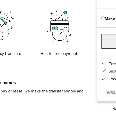
Make 
sy transfers
Hassle free payments
Fre
Sec
Loca
in names
buy or lease, we make the transfer simple and
Ne