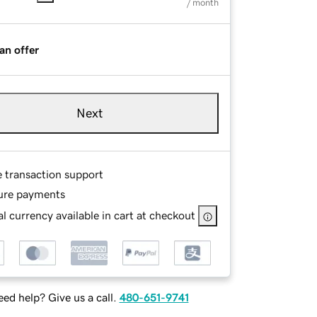
/ month
an offer
Next
e transaction support
ure payments
l currency available in cart at checkout
ed help? Give us a call.
480-651-9741