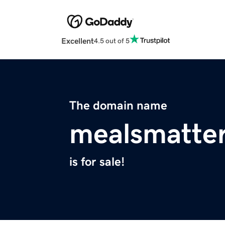
Excellent
4.5 out of 5
The domain name
mealsmatter
is for sale!