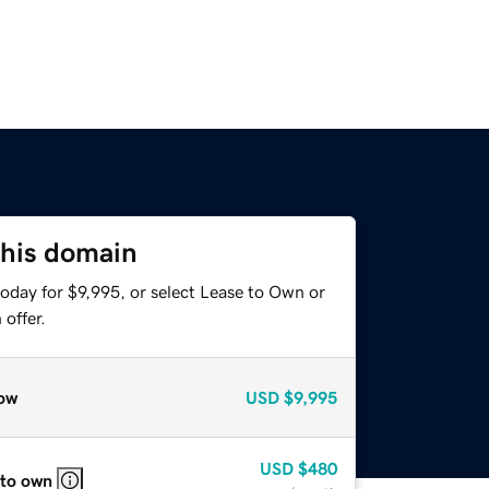
this domain
oday for $9,995, or select Lease to Own or
offer.
ow
USD
$9,995
USD
$480
 to own