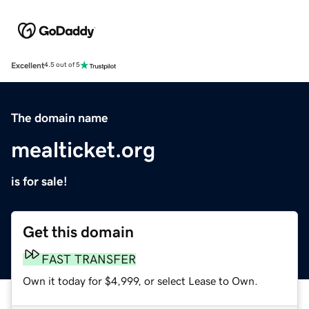
Excellent
4.5 out of 5
The domain name
mealticket.org
is for sale!
Get this domain
FAST TRANSFER
Own it today for $4,999, or select Lease to Own.