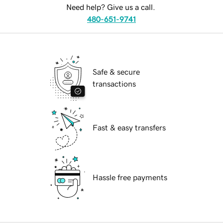
Need help? Give us a call.
480-651-9741
Safe & secure
transactions
Fast & easy transfers
Hassle free payments