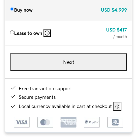
Buy now
USD
$4,999
USD
$417
Lease to own
/ month
Next
Free transaction support
Secure payments
Local currency available in cart at checkout