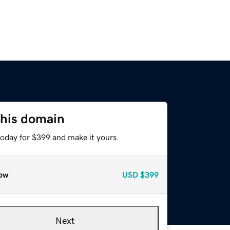
this domain
today for $399 and make it yours.
ow
USD
$399
Next