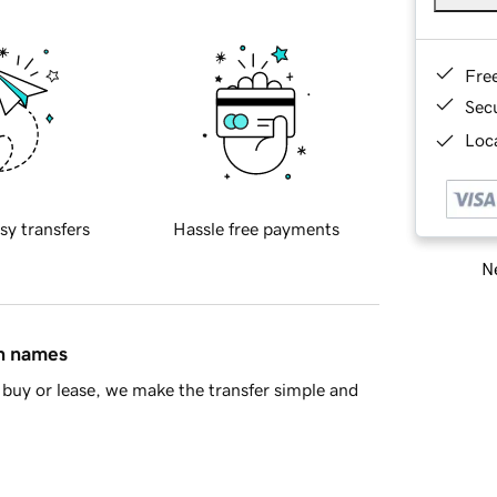
Fre
Sec
Loca
sy transfers
Hassle free payments
Ne
in names
buy or lease, we make the transfer simple and