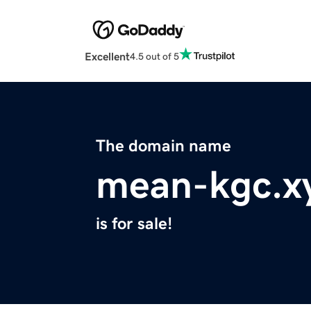
Excellent
4.5 out of 5
The domain name
mean-kgc.x
is for sale!