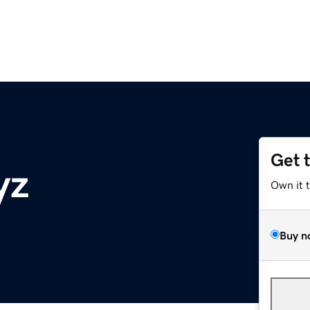
Get 
yz
Own it 
Buy n