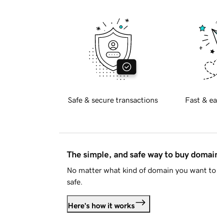
Safe & secure transactions
Fast & ea
The simple, and safe way to buy doma
No matter what kind of domain you want to 
safe.
Here's how it works