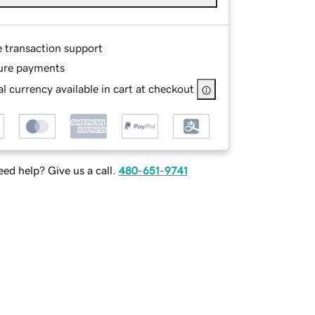
e transaction support
ure payments
l currency available in cart at checkout
ed help? Give us a call.
480-651-9741