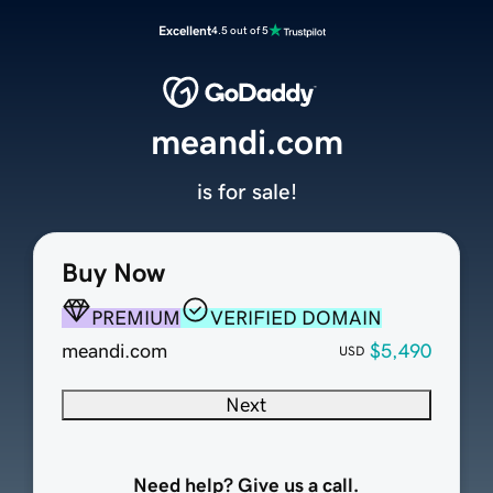
Excellent
4.5 out of 5
meandi.com
is for sale!
Buy Now
PREMIUM
VERIFIED DOMAIN
meandi.com
$5,490
USD
Next
Need help? Give us a call.