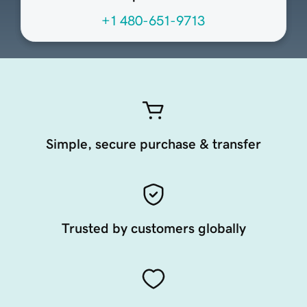
+1 480-651-9713
Simple, secure purchase & transfer
Trusted by customers globally