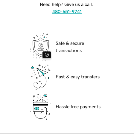
Need help? Give us a call.
480-651-9741
Safe & secure
transactions
Fast & easy transfers
Hassle free payments