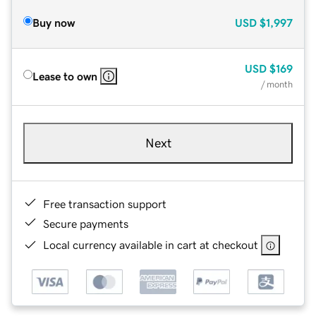
Buy now
USD
$1,997
USD
$169
Lease to own
/ month
Next
Free transaction support
Secure payments
Local currency available in cart at checkout