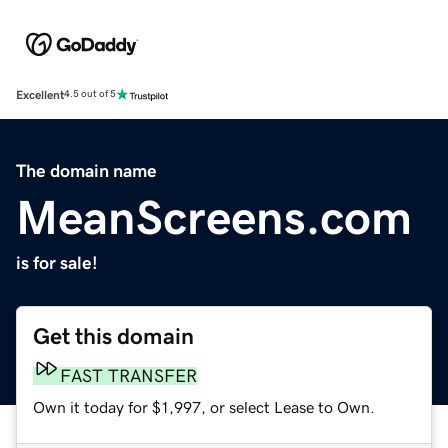
Excellent
4.5 out of 5
The domain name
MeanScreens.com
is for sale!
Get this domain
FAST TRANSFER
Own it today for $1,997, or select Lease to Own.