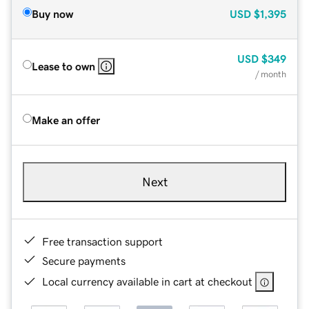
Buy now
USD
$1,395
USD
$349
Lease to own
/ month
Make an offer
Next
Free transaction support
Secure payments
Local currency available in cart at checkout