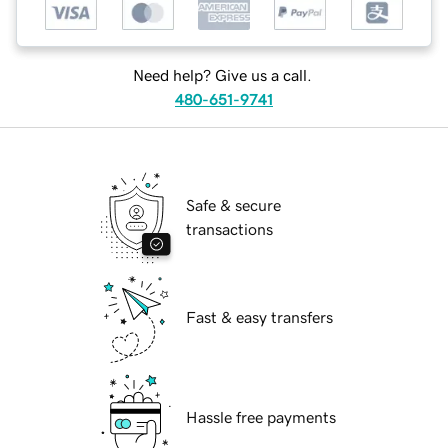
Need help? Give us a call.
480-651-9741
Safe & secure
transactions
Fast & easy transfers
Hassle free payments