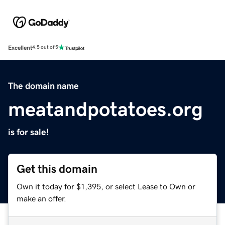
Excellent
4.5 out of 5
The domain name
meatandpotatoes.org
is for sale!
Get this domain
Own it today for $1,395, or select Lease to Own or
make an offer.