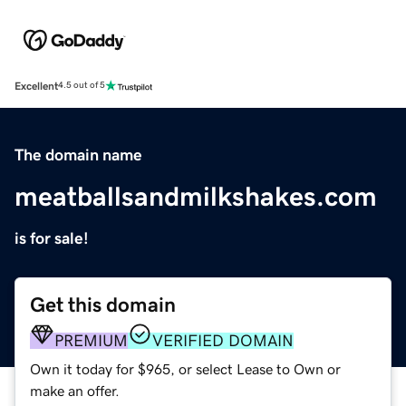
Excellent
4.5 out of 5
The domain name
meatballsandmilkshakes.com
is for sale!
Get this domain
PREMIUM
VERIFIED DOMAIN
Own it today for $965, or select Lease to Own or
make an offer.