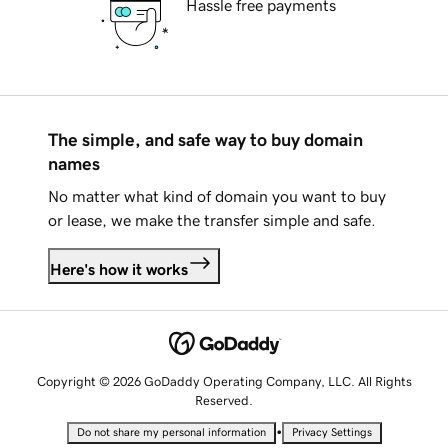
Hassle free payments
The simple, and safe way to buy domain
names
No matter what kind of domain you want to buy
or lease, we make the transfer simple and safe.
Here's how it works
Copyright © 2026 GoDaddy Operating Company, LLC. All Rights
Reserved.
•
Do not share my personal information
Privacy Settings