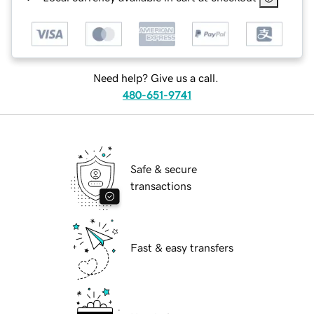
Need help? Give us a call.
480-651-9741
Safe & secure
transactions
Fast & easy transfers