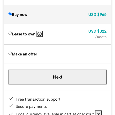
Buy now
USD
$965
USD
$322
Lease to own
/ month
Make an offer
Next
Free transaction support
Secure payments
Local currency available in cart at checkout