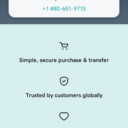
+1 480-651-9713
Simple, secure purchase & transfer
Trusted by customers globally