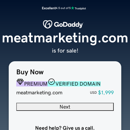
Excellent
4.5 out of 5
meatmarketing.com
is for sale!
Buy Now
PREMIUM
VERIFIED DOMAIN
meatmarketing.com
$1,999
USD
Next
Need help? Give us a call.