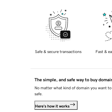
Safe & secure transactions
Fast & ea
The simple, and safe way to buy doma
No matter what kind of domain you want to 
safe.
Here's how it works