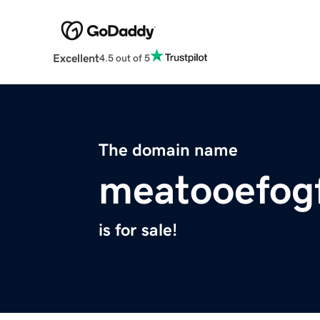
Excellent
4.5 out of 5
The domain name
meatooefog
is for sale!