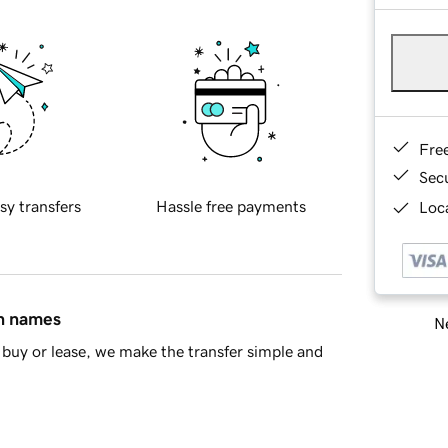
Fre
Sec
sy transfers
Hassle free payments
Loca
in names
Ne
buy or lease, we make the transfer simple and