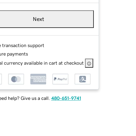
Next
e transaction support
ure payments
l currency available in cart at checkout
ed help? Give us a call.
480-651-9741