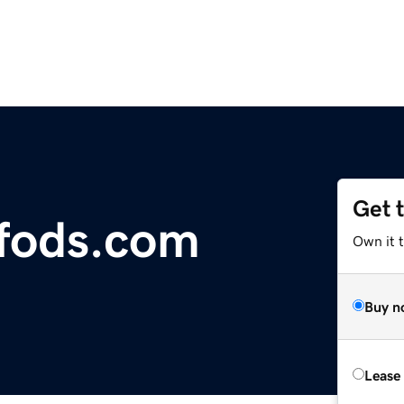
Get 
fods.com
Own it 
Buy n
Lease