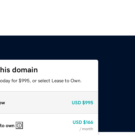
this domain
today for $995, or select Lease to Own.
ow
USD
$995
USD
$166
 to own
/ month