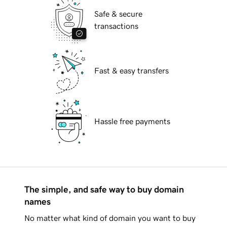
Safe & secure
transactions
Fast & easy transfers
Hassle free payments
The simple, and safe way to buy domain
names
No matter what kind of domain you want to buy