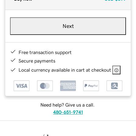
Next
Free transaction support
Secure payments
Local currency available in cart at checkout
Need help? Give us a call.
480-651-9741