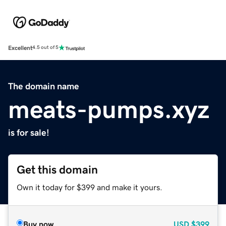
Excellent
4.5 out of 5
The domain name
meats-pumps.xyz
is for sale!
Get this domain
Own it today for $399 and make it yours.
Buy now
USD
$399