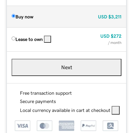
Buy now
USD
$3,211
USD
$272
Lease to own
/ month
Next
Free transaction support
Secure payments
Local currency available in cart at checkout