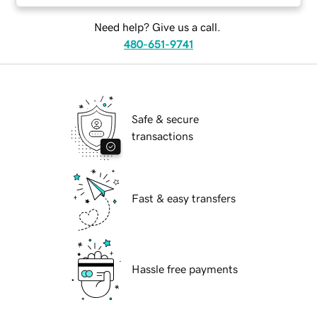
Need help? Give us a call.
480-651-9741
Safe & secure
transactions
Fast & easy transfers
Hassle free payments