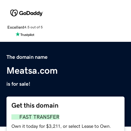
Excellent
4.5 out of 5
The domain name
Meatsa.com
is for sale!
Get this domain
FAST TRANSFER
Own it today for $3,211, or select Lease to Own.