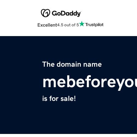
Excellent
4.5 out of 5
The domain name
mebeforeyo
is for sale!