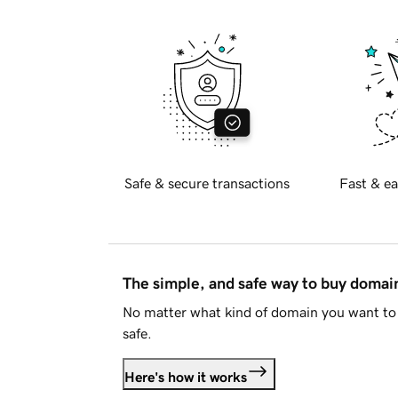
Safe & secure transactions
Fast & ea
The simple, and safe way to buy doma
No matter what kind of domain you want to 
safe.
Here's how it works