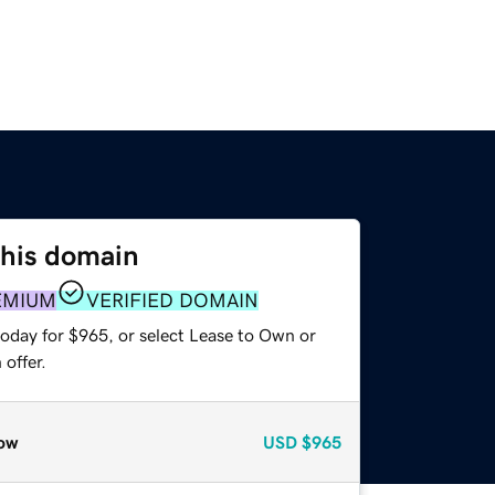
this domain
EMIUM
VERIFIED DOMAIN
today for $965, or select Lease to Own or
offer.
ow
USD
$965