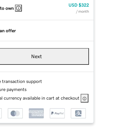
USD
$322
 to own
/ month
an offer
Next
e transaction support
ure payments
l currency available in cart at checkout