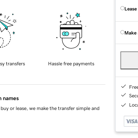
Lease
Make 
sy transfers
Hassle free payments
Fre
Sec
in names
Loca
buy or lease, we make the transfer simple and