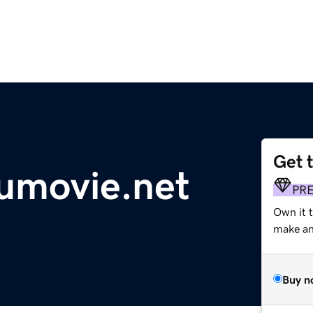
Get 
umovie.net
PR
Own it 
make an 
Buy n