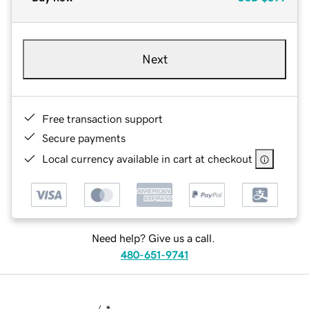
Next
Free transaction support
Secure payments
Local currency available in cart at checkout
Need help? Give us a call.
480-651-9741