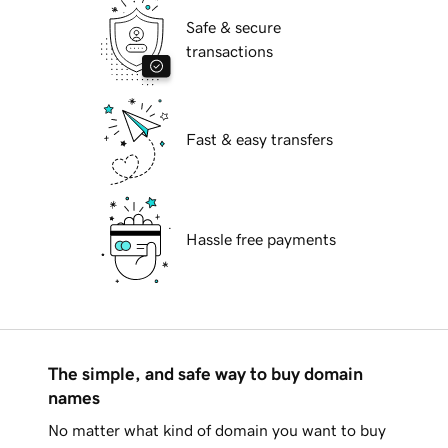
Safe & secure
transactions
Fast & easy transfers
Hassle free payments
The simple, and safe way to buy domain
names
No matter what kind of domain you want to buy