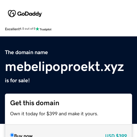
Excellent
4.5 out of 5
The domain name
mebelipoproekt.xyz
is for sale!
Get this domain
Own it today for $399 and make it yours.
Buy now
USD
$399