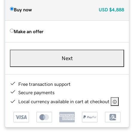
Buy now
USD
$4,888
Make an offer
Next
Free transaction support
Secure payments
Local currency available in cart at checkout