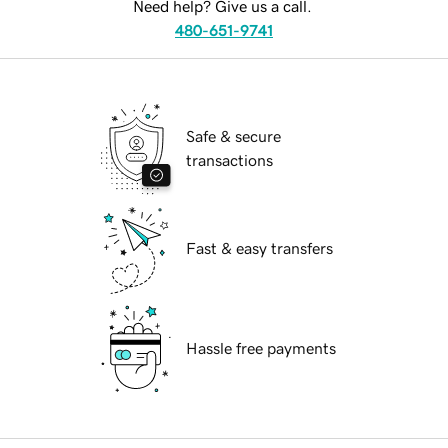
Need help? Give us a call.
480-651-9741
Safe & secure
transactions
Fast & easy transfers
Hassle free payments