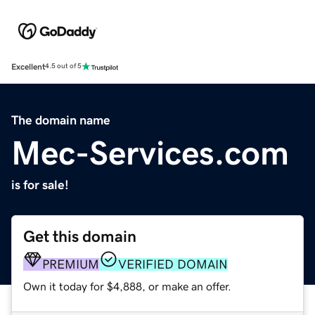
Excellent
4.5 out of 5
The domain name
Mec-Services.com
is for sale!
Get this domain
PREMIUM
VERIFIED DOMAIN
Own it today for $4,888, or make an offer.