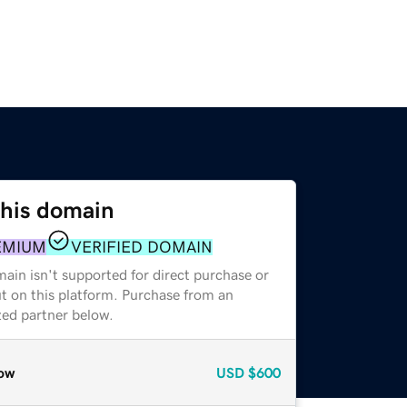
this domain
EMIUM
VERIFIED DOMAIN
ain isn't supported for direct purchase or
t on this platform. Purchase from an
zed partner below.
ow
USD
$600