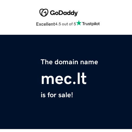
Excellent
4.5 out of 5
The domain name
mec.lt
is for sale!