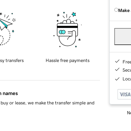
Make 
sy transfers
Hassle free payments
Fre
Sec
Loca
in names
buy or lease, we make the transfer simple and
Ne