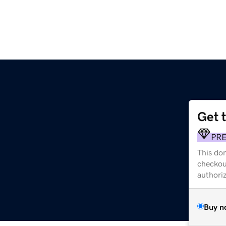
Get 
PR
This dom
checkou
authori
Buy n