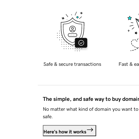
Safe & secure transactions
Fast & ea
The simple, and safe way to buy doma
No matter what kind of domain you want to 
safe.
Here's how it works