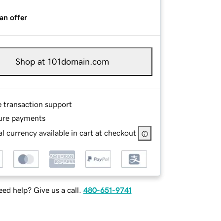
an offer
Shop at 101domain.com
e transaction support
ure payments
l currency available in cart at checkout
ed help? Give us a call.
480-651-9741