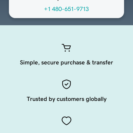
+1 480-651-9713
Simple, secure purchase & transfer
Trusted by customers globally