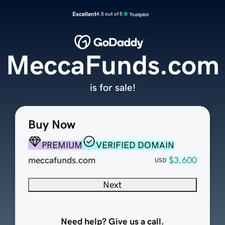
Excellent
4.5 out of 5
MeccaFunds.com
is for sale!
Buy Now
PREMIUM
VERIFIED DOMAIN
meccafunds.com
$3,600
USD
Next
Need help? Give us a call.