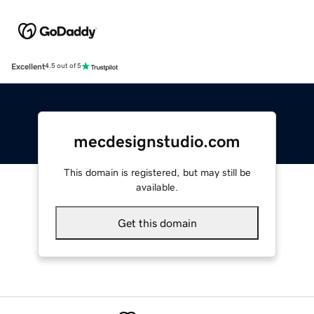
Excellent
4.5 out of 5
mecdesignstudio.com
This domain is registered, but may still be
available.
Get this domain