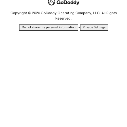
Copyright © 2026 GoDaddy Operating Company, LLC. All Rights
Reserved.
•
Do not share my personal information
Privacy Settings