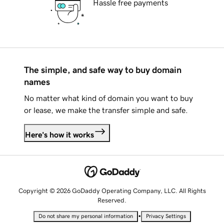
Hassle free payments
The simple, and safe way to buy domain
names
No matter what kind of domain you want to buy
or lease, we make the transfer simple and safe.
Here's how it works
Copyright © 2026 GoDaddy Operating Company, LLC. All Rights
Reserved.
•
Do not share my personal information
Privacy Settings