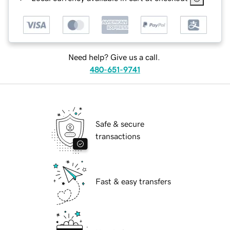
Need help? Give us a call.
480-651-9741
Safe & secure
transactions
Fast & easy transfers