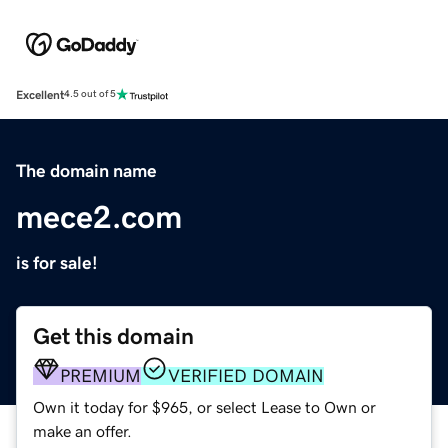
Excellent
4.5 out of 5
The domain name
mece2.com
is for sale!
Get this domain
PREMIUM
VERIFIED DOMAIN
Own it today for $965, or select Lease to Own or
make an offer.