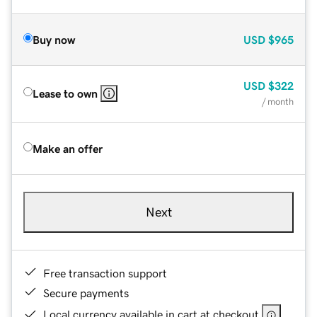
Buy now
USD
$965
USD
$322
Lease to own
/ month
Make an offer
Next
Free transaction support
Secure payments
Local currency available in cart at checkout