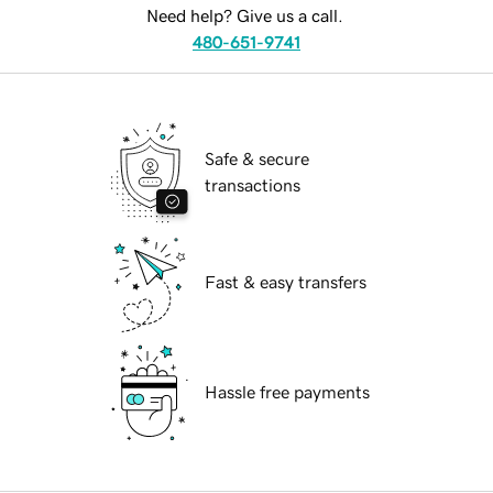
Need help? Give us a call.
480-651-9741
Safe & secure
transactions
Fast & easy transfers
Hassle free payments