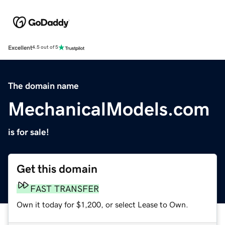
Excellent
4.5 out of 5
The domain name
MechanicalModels.com
is for sale!
Get this domain
FAST TRANSFER
Own it today for $1,200, or select Lease to Own.