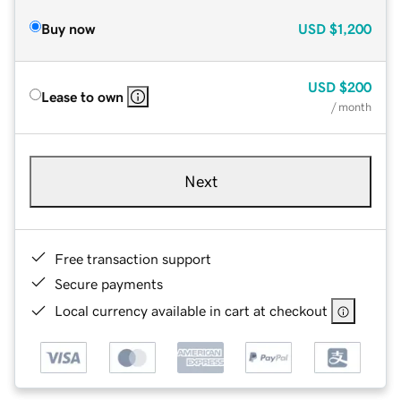
Buy now
USD
$1,200
USD
$200
Lease to own
/ month
Next
Free transaction support
Secure payments
Local currency available in cart at checkout