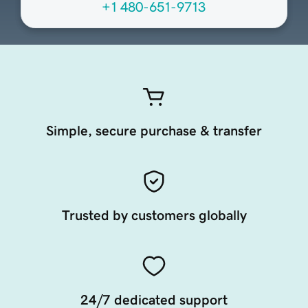
+1 480-651-9713
Simple, secure purchase & transfer
Trusted by customers globally
24/7 dedicated support