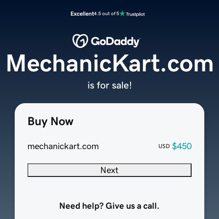
Excellent
4.5 out of 5
MechanicKart.com
is for sale!
Buy Now
mechanickart.com
$450
USD
Next
Need help? Give us a call.