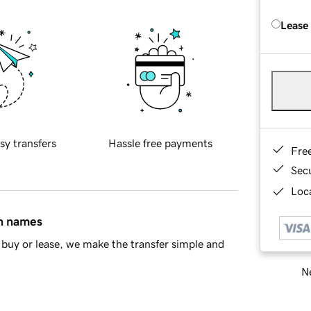
Lease
sy transfers
Hassle free payments
Fre
Sec
Loca
in names
buy or lease, we make the transfer simple and
Ne