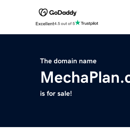
Excellent
4.5 out of 5
The domain name
MechaPlan.
is for sale!