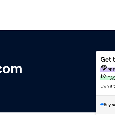
Get 
com
PR
FA
Own it t
Buy n