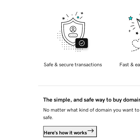
Safe & secure transactions
Fast & ea
The simple, and safe way to buy doma
No matter what kind of domain you want to 
safe.
Here's how it works