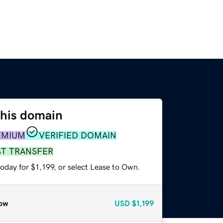
this domain
EMIUM
VERIFIED DOMAIN
ST TRANSFER
oday for $1,199, or select Lease to Own.
ow
USD
$1,199