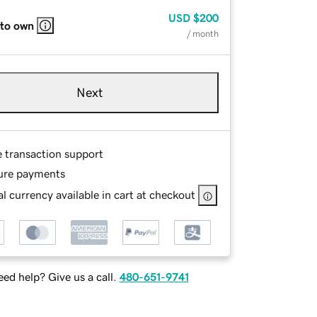
USD
$200
 to own
/ month
Next
e transaction support
ure payments
l currency available in cart at checkout
ed help? Give us a call.
480-651-9741