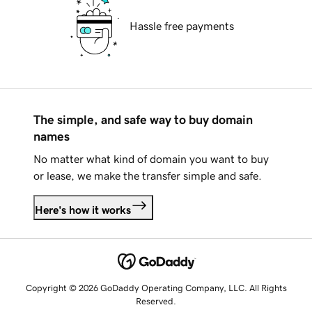
Hassle free payments
The simple, and safe way to buy domain
names
No matter what kind of domain you want to buy
or lease, we make the transfer simple and safe.
Here's how it works
Copyright © 2026 GoDaddy Operating Company, LLC. All Rights
Reserved.