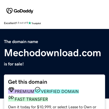
Excellent
4.5 out of 5
The domain name
Mechodownload.com
is for sale!
Get this domain
PREMIUM
VERIFIED DOMAIN
FAST TRANSFER
Own it today for $10,999, or select Lease to Own or