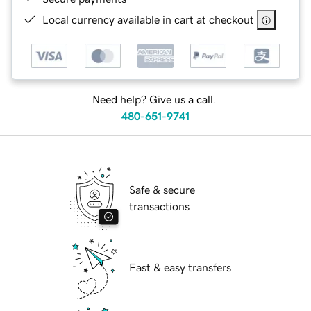
Local currency available in cart at checkout
Need help? Give us a call.
480-651-9741
Safe & secure
transactions
Fast & easy transfers