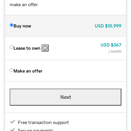
make an offer.
Buy now
USD
$10,999
USD
$367
Lease to own
/ month
Make an offer
Next
Free transaction support
Secure payments