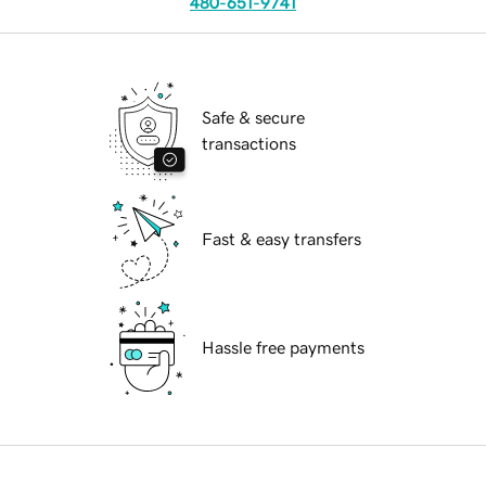
480-651-9741
Safe & secure
transactions
Fast & easy transfers
Hassle free payments