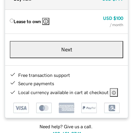
USD
$100
Lease to own
/ month
Next
Free transaction support
Secure payments
Local currency available in cart at checkout
Need help? Give us a call.