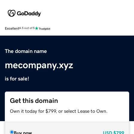
Excellent
4.5 out of 5
The domain name
mecompany.xyz
is for sale!
Get this domain
Own it today for $799, or select Lease to Own.
Buy now
USD
$799