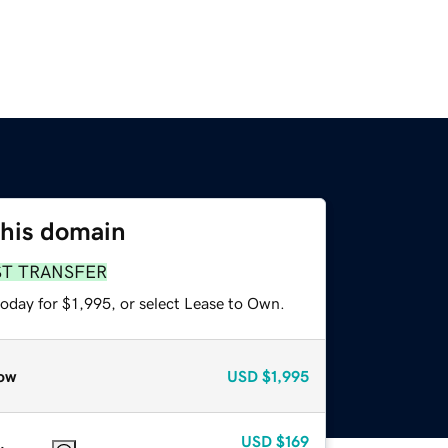
this domain
ST TRANSFER
oday for $1,995, or select Lease to Own.
ow
USD
$1,995
USD
$169