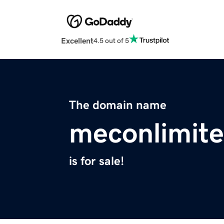
Excellent
4.5 out of 5
The domain name
meconlimit
is for sale!