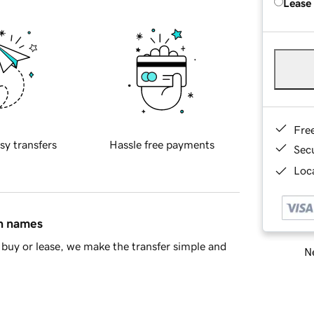
Lease
Fre
sy transfers
Hassle free payments
Sec
Loca
in names
buy or lease, we make the transfer simple and
Ne