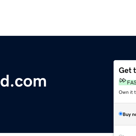
Get 
ed.com
FA
Own it t
Buy n