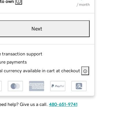
 to own
/ month
Next
e transaction support
ure payments
l currency available in cart at checkout
ed help? Give us a call.
480-651-9741