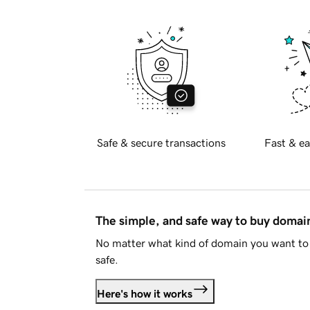
Safe & secure transactions
Fast & ea
The simple, and safe way to buy doma
No matter what kind of domain you want to 
safe.
Here's how it works