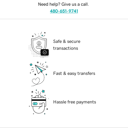
Need help? Give us a call.
480-651-9741
Safe & secure
transactions
Fast & easy transfers
Hassle free payments