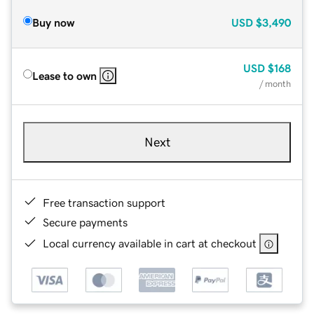
Buy now
USD
$3,490
USD
$168
Lease to own
/ month
Next
Free transaction support
Secure payments
Local currency available in cart at checkout