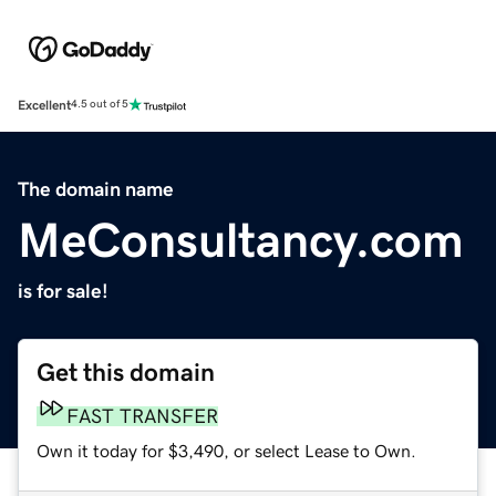
Excellent
4.5 out of 5
The domain name
MeConsultancy.com
is for sale!
Get this domain
FAST TRANSFER
Own it today for $3,490, or select Lease to Own.