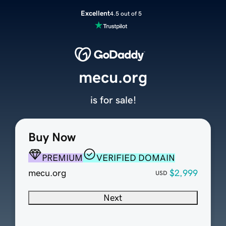
Excellent
4.5 out of 5
mecu.org
is for sale!
Buy Now
PREMIUM
VERIFIED DOMAIN
mecu.org
$2,999
USD
Next