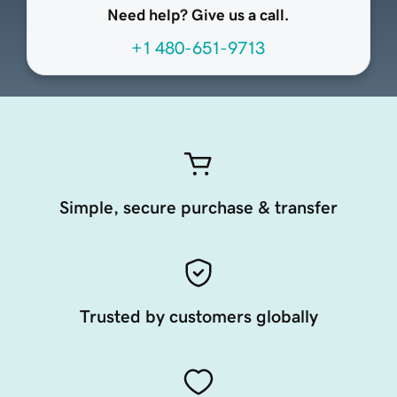
Need help? Give us a call.
+1 480-651-9713
Simple, secure purchase & transfer
Trusted by customers globally