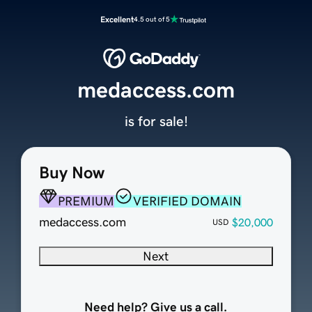
Excellent
4.5 out of 5
medaccess.com
is for sale!
Buy Now
PREMIUM
VERIFIED DOMAIN
medaccess.com
$20,000
USD
Next
Need help? Give us a call.