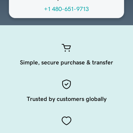
+1 480-651-9713
Simple, secure purchase & transfer
Trusted by customers globally