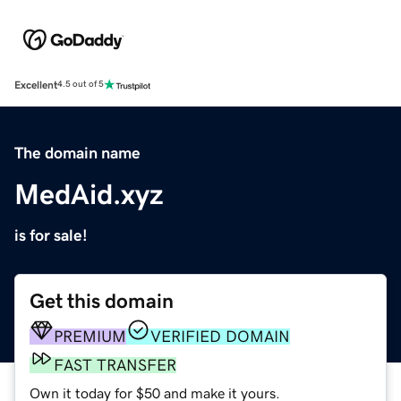
Excellent
4.5 out of 5
The domain name
MedAid.xyz
is for sale!
Get this domain
PREMIUM
VERIFIED DOMAIN
FAST TRANSFER
Own it today for $50 and make it yours.