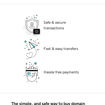
Safe & secure
transactions
Fast & easy transfers
Hassle free payments
The simple, and safe way to buy domain