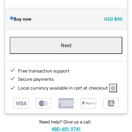
Buy now
USD
$50
Next
Free transaction support
Secure payments
Local currency available in cart at checkout
Need help? Give us a call.
480-651-9741