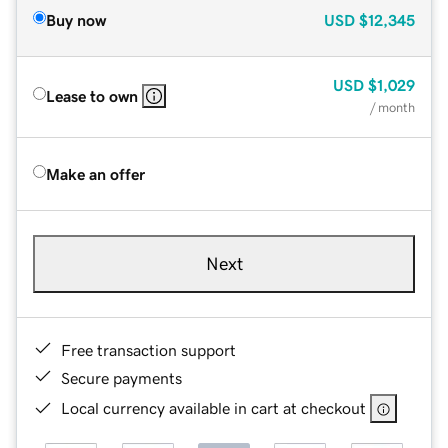
Buy now
USD
$12,345
USD
$1,029
Lease to own
/ month
Make an offer
Next
Free transaction support
Secure payments
Local currency available in cart at checkout