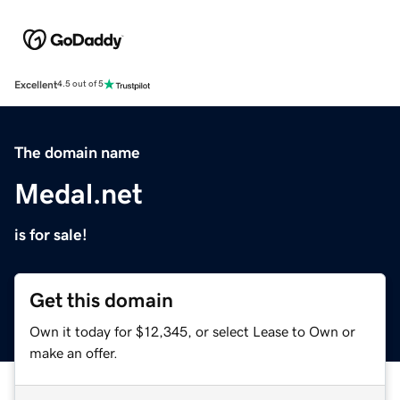
Excellent
4.5 out of 5
The domain name
Medal.net
is for sale!
Get this domain
Own it today for $12,345, or select Lease to Own or
make an offer.