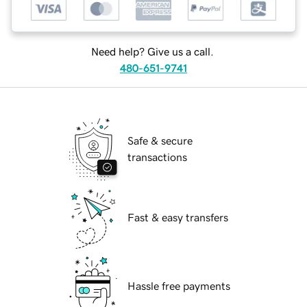
Need help? Give us a call.
480-651-9741
Safe & secure
transactions
Fast & easy transfers
Hassle free payments