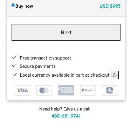
Buy now
USD
$995
Next
Free transaction support
Secure payments
Local currency available in cart at checkout
Need help? Give us a call.
480-651-9741