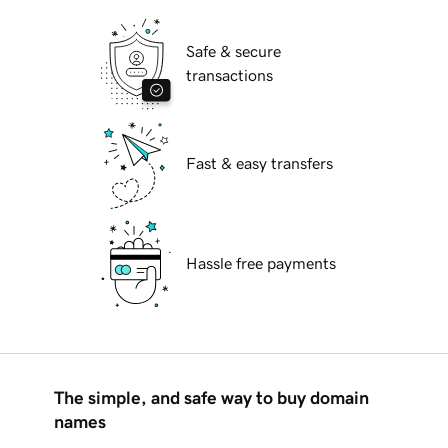
Safe & secure
transactions
Fast & easy transfers
Hassle free payments
The simple, and safe way to buy domain
names