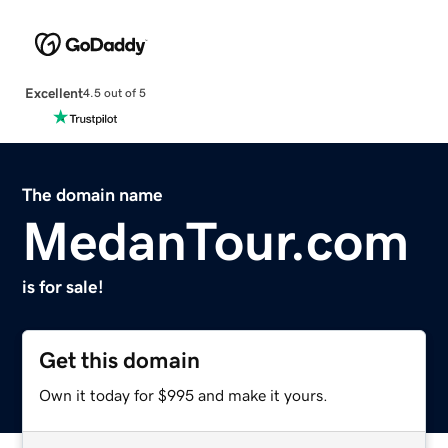
Excellent
4.5 out of 5
The domain name
MedanTour.com
is for sale!
Get this domain
Own it today for $995 and make it yours.