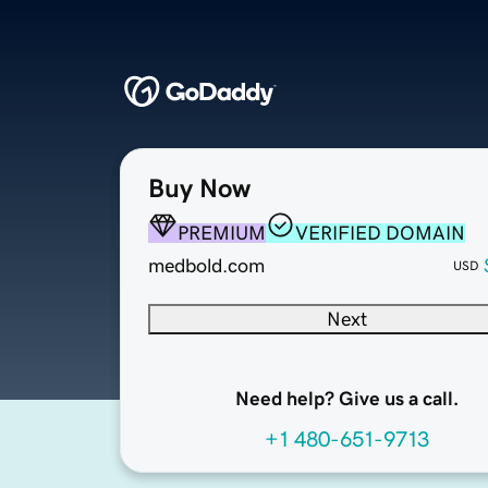
Buy Now
PREMIUM
VERIFIED DOMAIN
medbold.com
USD
Next
Need help? Give us a call.
+1 480-651-9713