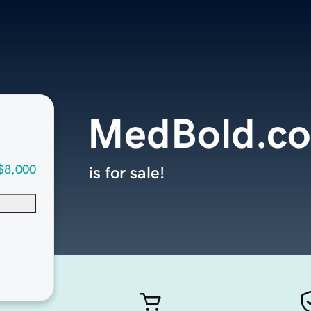
MedBold.c
$8,000
is for sale!