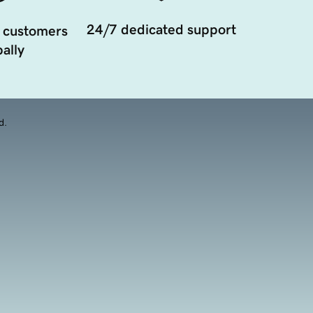
24/7 dedicated support
 customers
ally
d.