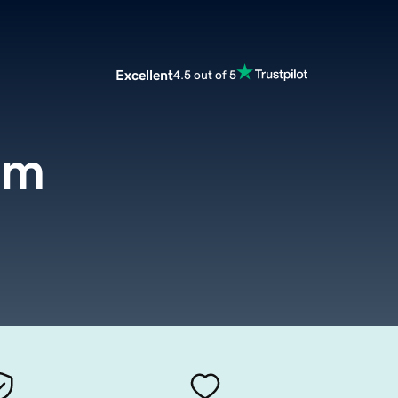
Excellent
4.5 out of 5
om