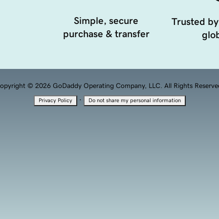
Simple, secure
Trusted by
purchase & transfer
glob
opyright © 2026 GoDaddy Operating Company, LLC. All Rights Reserve
·
Privacy Policy
Do not share my personal information