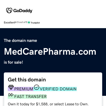
Excellent
4.5 out of 5
The domain name
MedCarePharma.com
is for sale!
Get this domain
PREMIUM
VERIFIED DOMAIN
FAST TRANSFER
Own it today for $1,588, or select Lease to Own.