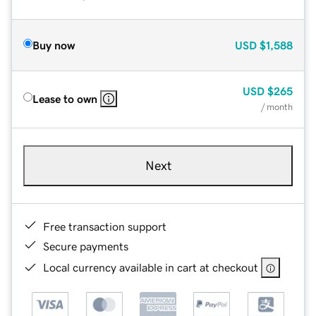
Buy now
USD
$1,588
USD
$265
Lease to own
/ month
Next
Free transaction support
Secure payments
Local currency available in cart at checkout