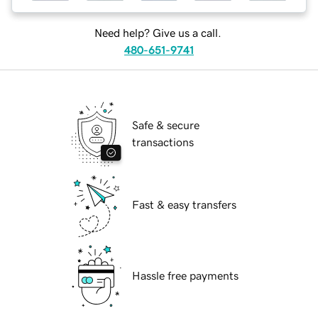
Need help? Give us a call.
480-651-9741
Safe & secure
transactions
Fast & easy transfers
Hassle free payments