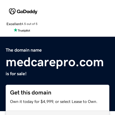
Excellent
4.5 out of 5
The domain name
medcarepro.com
is for sale!
Get this domain
Own it today for $4,999, or select Lease to Own.