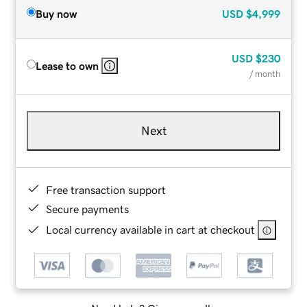
Buy now
USD
$4,999
USD
$230
Lease to own
/ month
Next
Free transaction support
Secure payments
Local currency available in cart at checkout