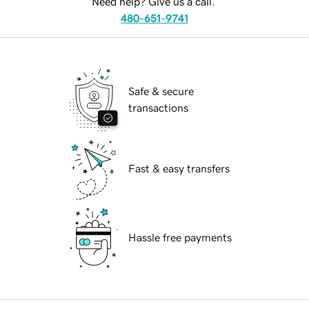
Need help? Give us a call.
480-651-9741
Safe & secure
transactions
Fast & easy transfers
Hassle free payments