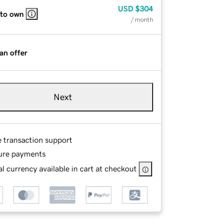
USD
$304
 to own
/ month
an offer
Next
e transaction support
ure payments
l currency available in cart at checkout