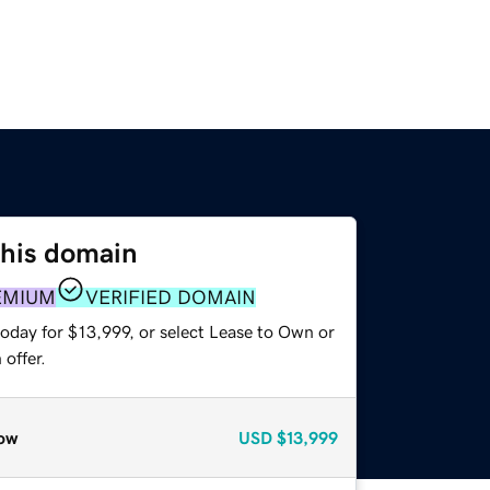
this domain
EMIUM
VERIFIED DOMAIN
oday for $13,999, or select Lease to Own or
offer.
ow
USD
$13,999