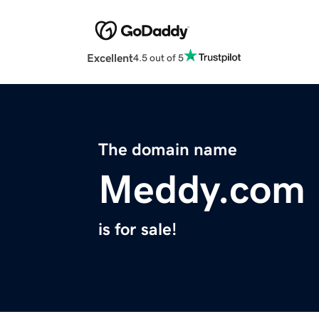
Excellent
4.5 out of 5
The domain name
Meddy.com
is for sale!