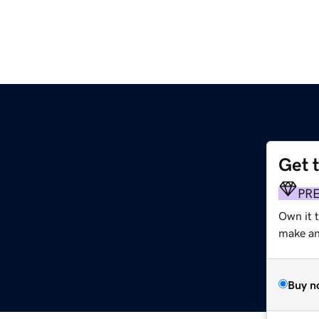
Get 
PR
Own it t
make an 
Buy n