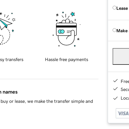
Lease
Make 
sy transfers
Hassle free payments
Fre
Sec
in names
Loca
buy or lease, we make the transfer simple and