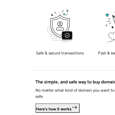
Safe & secure transactions
Fast & ea
The simple, and safe way to buy doma
No matter what kind of domain you want to 
safe.
Here's how it works