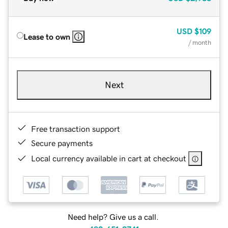
USD
$109
Lease to own
/ month
Next
Free transaction support
Secure payments
Local currency available in cart at checkout
Need help? Give us a call.