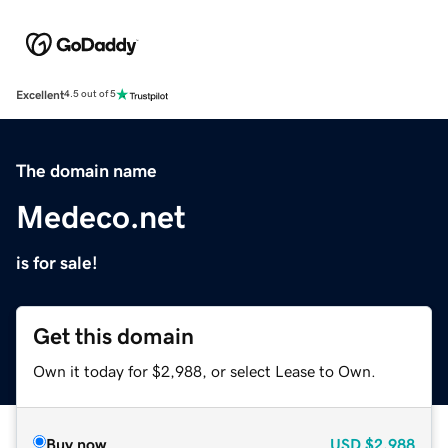
Excellent
4.5 out of 5
The domain name
Medeco.net
is for sale!
Get this domain
Own it today for $2,988, or select Lease to Own.
Buy now
USD
$2,988