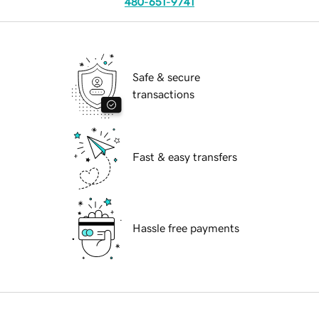
480-651-9741
Safe & secure
transactions
Fast & easy transfers
Hassle free payments