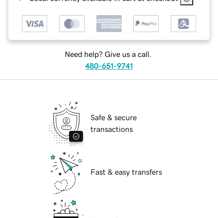
Need help? Give us a call.
480-651-9741
Safe & secure
transactions
Fast & easy transfers