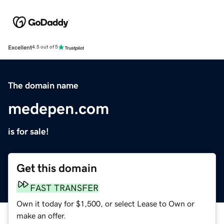
Excellent
4.5 out of 5
The domain name
medepen.com
is for sale!
Get this domain
FAST TRANSFER
Own it today for $1,500, or select Lease to Own or
make an offer.