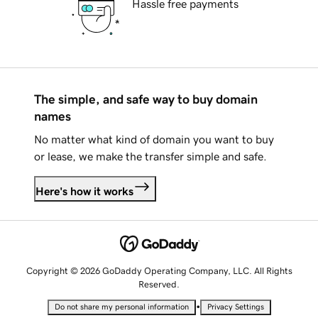
Hassle free payments
The simple, and safe way to buy domain
names
No matter what kind of domain you want to buy
or lease, we make the transfer simple and safe.
Here's how it works
Copyright © 2026 GoDaddy Operating Company, LLC. All Rights
Reserved.
•
Do not share my personal information
Privacy Settings