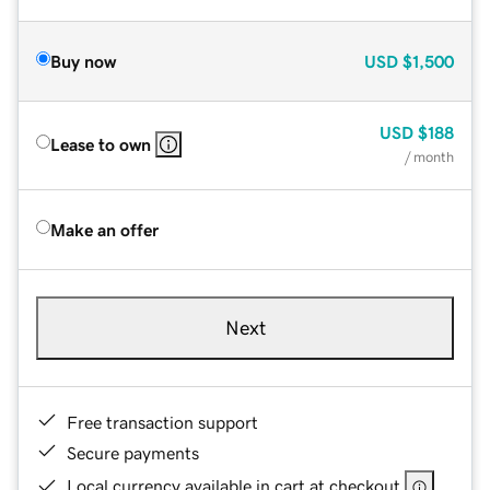
Buy now
USD
$1,500
USD
$188
Lease to own
/ month
Make an offer
Next
Free transaction support
Secure payments
Local currency available in cart at checkout