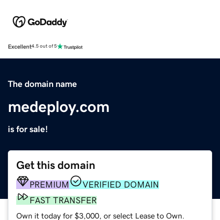
Excellent
4.5 out of 5
The domain name
medeploy.com
is for sale!
Get this domain
PREMIUM
VERIFIED DOMAIN
FAST TRANSFER
Own it today for $3,000, or select Lease to Own.