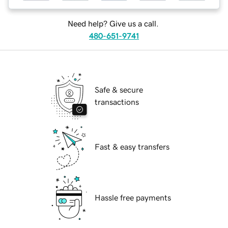
Need help? Give us a call.
480-651-9741
Safe & secure
transactions
Fast & easy transfers
Hassle free payments