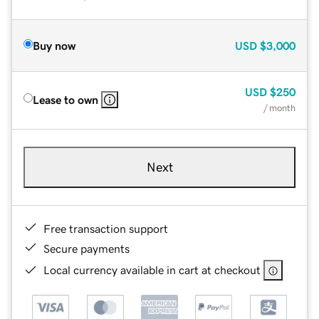
Buy now
USD
$3,000
USD
$250
Lease to own
/ month
Next
Free transaction support
Secure payments
Local currency available in cart at checkout