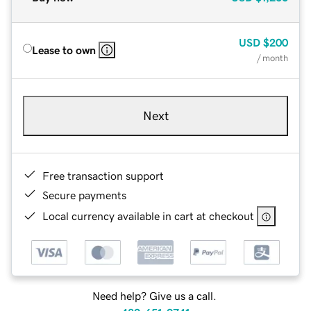
USD
$200
Lease to own
/ month
Next
Free transaction support
Secure payments
Local currency available in cart at checkout
Need help? Give us a call.