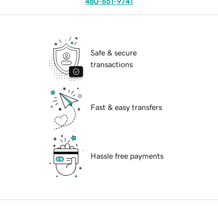
480-651-9741
Safe & secure
transactions
Fast & easy transfers
Hassle free payments