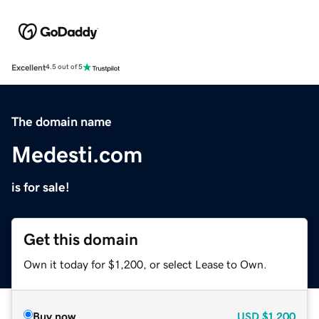
Excellent
4.5 out of 5
The domain name
Medesti.com
is for sale!
Get this domain
Own it today for $1,200, or select Lease to Own.
Buy now
USD
$1,200