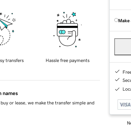
Make 
sy transfers
Hassle free payments
Fre
Sec
Loca
in names
buy or lease, we make the transfer simple and
Ne