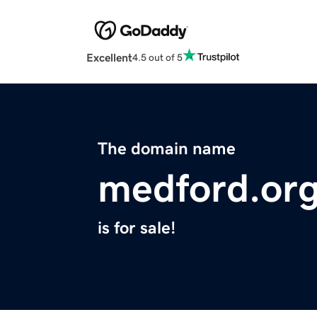
Excellent
4.5 out of 5
The domain name
medford.or
is for sale!