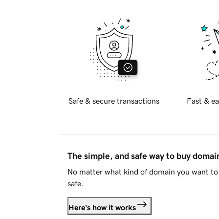
Safe & secure transactions
Fast & ea
The simple, and safe way to buy doma
No matter what kind of domain you want to 
safe.
Here's how it works