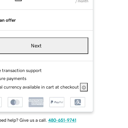
/ month
an offer
Next
e transaction support
ure payments
l currency available in cart at checkout
ed help? Give us a call.
480-651-9741