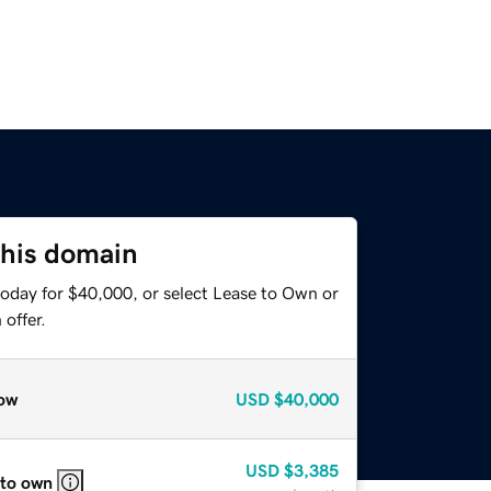
this domain
today for $40,000, or select Lease to Own or
offer.
ow
USD
$40,000
USD
$3,385
 to own