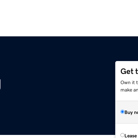
Get 
g
Own it 
make an 
Buy n
Lease