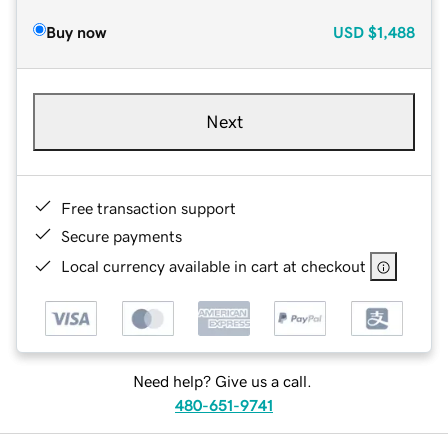
Buy now
USD
$1,488
Next
Free transaction support
Secure payments
Local currency available in cart at checkout
Need help? Give us a call.
480-651-9741