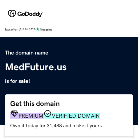
Excellent
4.5 out of 5
The domain name
MedFuture.us
is for sale!
Get this domain
PREMIUM
VERIFIED DOMAIN
Own it today for $1,488 and make it yours.