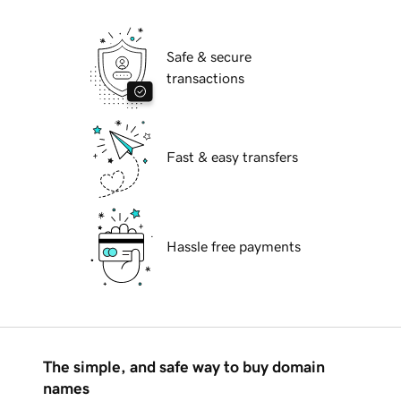
Safe & secure
transactions
Fast & easy transfers
Hassle free payments
The simple, and safe way to buy domain
names