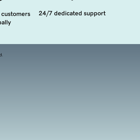
24/7 dedicated support
 customers
ally
d.