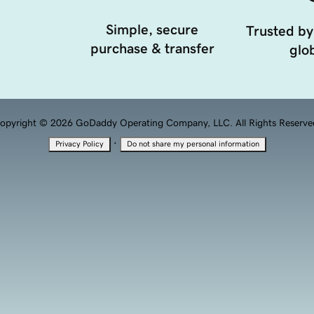
Simple, secure
Trusted by
purchase & transfer
glob
opyright © 2026 GoDaddy Operating Company, LLC. All Rights Reserve
·
Privacy Policy
Do not share my personal information