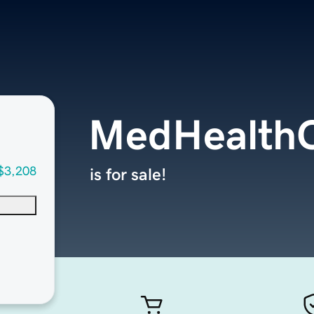
MedHealthC
$3,208
is for sale!