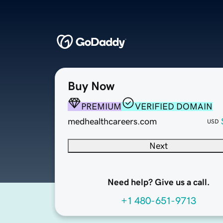
Buy Now
PREMIUM
VERIFIED DOMAIN
medhealthcareers.com
USD
Next
Need help? Give us a call.
+1 480-651-9713