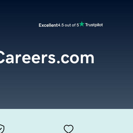
Excellent
4.5 out of 5
areers.com