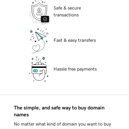
Safe & secure
transactions
Fast & easy transfers
Hassle free payments
The simple, and safe way to buy domain
names
No matter what kind of domain you want to buy