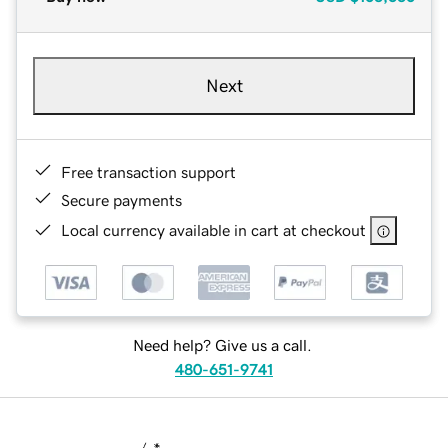
Next
Free transaction support
Secure payments
Local currency available in cart at checkout
Need help? Give us a call.
480-651-9741