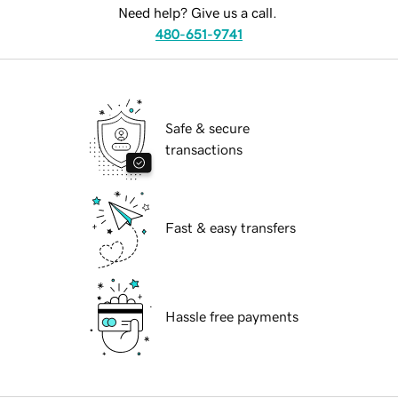
Need help? Give us a call.
480-651-9741
Safe & secure
transactions
Fast & easy transfers
Hassle free payments