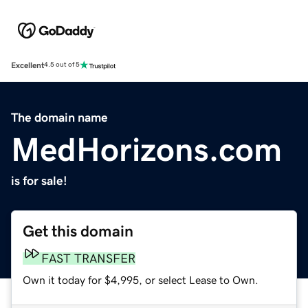
Excellent
4.5 out of 5
The domain name
MedHorizons.com
is for sale!
Get this domain
FAST TRANSFER
Own it today for $4,995, or select Lease to Own.