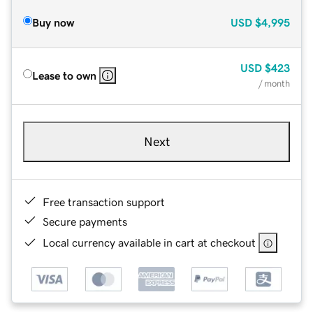
Buy now
USD
$4,995
USD
$423
Lease to own
/ month
Next
Free transaction support
Secure payments
Local currency available in cart at checkout