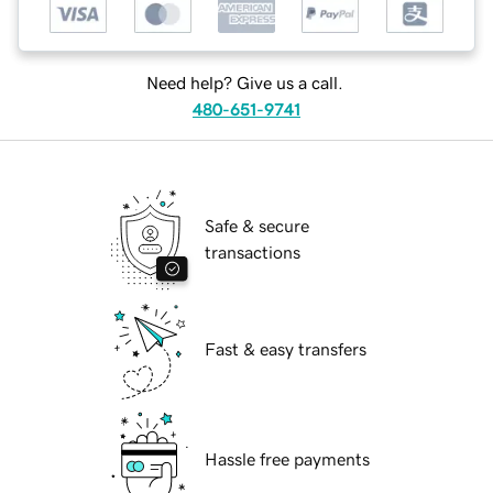
Need help? Give us a call.
480-651-9741
Safe & secure
transactions
Fast & easy transfers
Hassle free payments