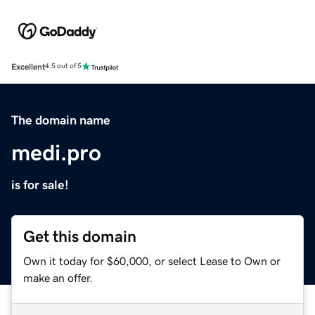
Excellent
4.5 out of 5
The domain name
medi.pro
is for sale!
Get this domain
Own it today for $60,000, or select Lease to Own or
make an offer.