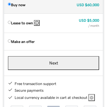
Buy now
USD
$60,000
USD
$5,000
Lease to own
/ month
Make an offer
Next
Free transaction support
Secure payments
Local currency available in cart at checkout