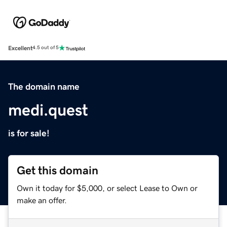
Excellent
4.5 out of 5
The domain name
medi.quest
is for sale!
Get this domain
Own it today for $5,000, or select Lease to Own or
make an offer.