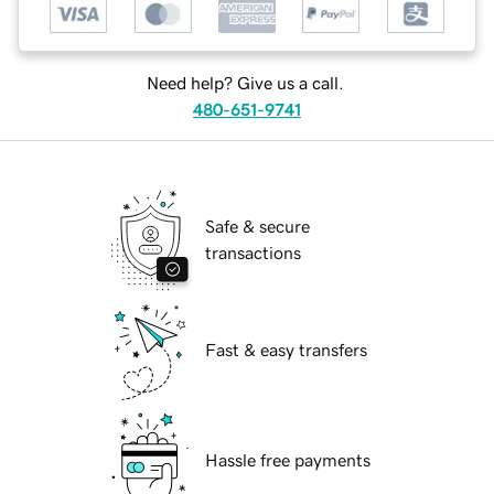
Need help? Give us a call.
480-651-9741
Safe & secure
transactions
Fast & easy transfers
Hassle free payments