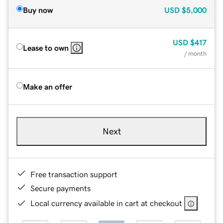
Buy now
USD
$5,000
USD
$417
Lease to own
/ month
Make an offer
Next
Free transaction support
Secure payments
Local currency available in cart at checkout