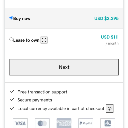
Buy now
USD
$2,395
USD
$111
Lease to own
/ month
Next
Free transaction support
Secure payments
Local currency available in cart at checkout