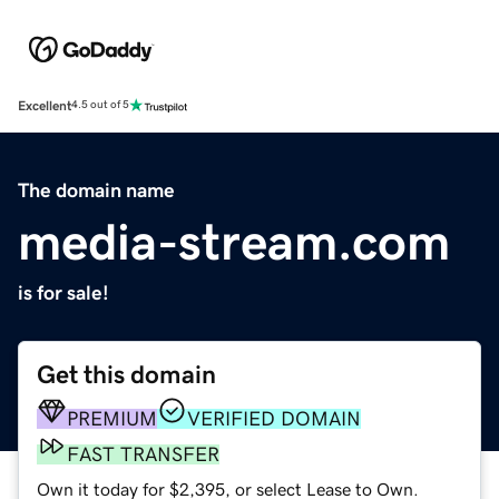
Excellent
4.5 out of 5
The domain name
media-stream.com
is for sale!
Get this domain
PREMIUM
VERIFIED DOMAIN
FAST TRANSFER
Own it today for $2,395, or select Lease to Own.