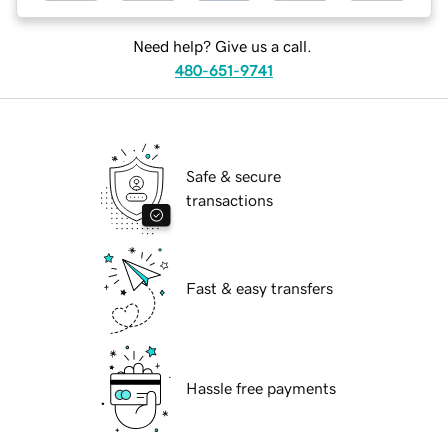
Need help? Give us a call.
480-651-9741
Safe & secure
transactions
Fast & easy transfers
Hassle free payments