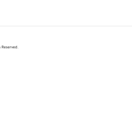
s Reserved.