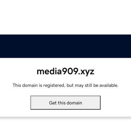
media909.xyz
This domain is registered, but may still be available.
Get this domain