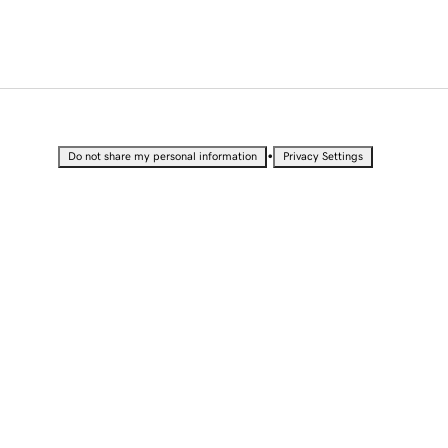
•
Do not share my personal information
Privacy Settings