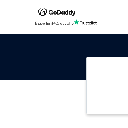
Excellent
4.5 out of 5