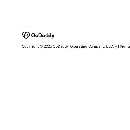
Copyright © 2026 GoDaddy Operating Company, LLC. All Right