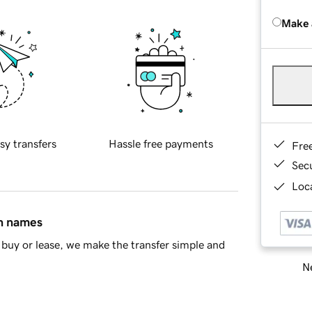
Make 
sy transfers
Hassle free payments
Fre
Sec
Loca
in names
buy or lease, we make the transfer simple and
Ne