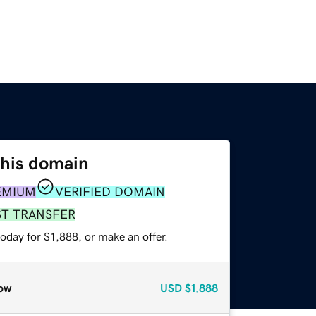
this domain
EMIUM
VERIFIED DOMAIN
ST TRANSFER
oday for $1,888, or make an offer.
ow
USD
$1,888