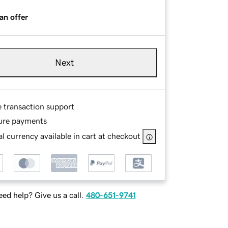
an offer
Next
e transaction support
ure payments
l currency available in cart at checkout
ed help? Give us a call.
480-651-9741