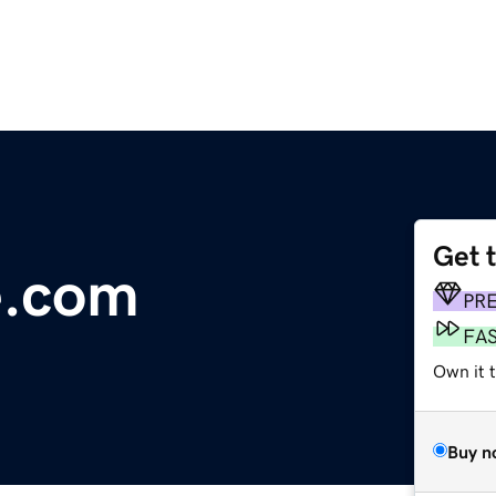
Get 
e.com
PR
FA
Own it t
Buy n