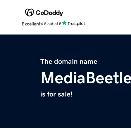
Excellent
4.5 out of 5
The domain name
MediaBeetl
is for sale!