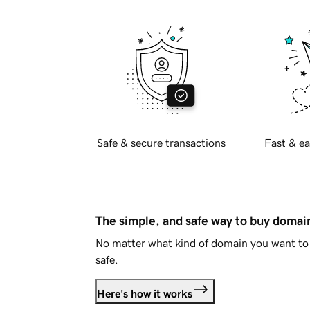
Safe & secure transactions
Fast & ea
The simple, and safe way to buy doma
No matter what kind of domain you want to 
safe.
Here's how it works